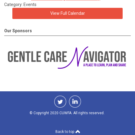
Category: Events
View Full Calendar
Our Sponsors
© Copyright 2020 CUWFA. All rights reserved.
Back to top