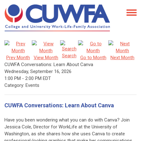
Search
Prev Month
View Month
Go to Month
Next Month
CUWFA Conversations: Learn About Canva
Wednesday, September 16, 2026
1:00 PM
-
2:00 PM EDT
Category: Events
CUWFA Conversations: Learn About Canva
Have you been wondering what you can do with Canva? Join
Jessica Cole, Director for WorkLife at the University of
Washington, as she shares how she uses Canva to create
professional-looking graphics that make her communications