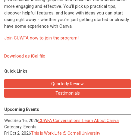
more engaging and effective. You'll pick up practical tips,
discover helpful features, and leave with ideas you can start
using right away - whether you're just getting started or already
have some experience with Canva.
Join CUWFA now to join the program!
Download as iCal file
Quick Links
Quarterly Review
Testimonials
Upcoming Events
Wed Sep 16, 2026
CUWFA Conversations: Learn About Canva
Category: Events
Fri Oct 2, 2026
This is Work Life @ Cornell University