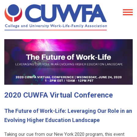
2020 CUWFA Virtual Conference
The Future of Work-Life: Leveraging Our Role in an
Evolving Higher Education Landscape
Taking our cue from our New York 2020 program, this event