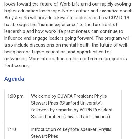
looks toward the future of Work-Life amid our rapidly evolving
higher education landscape. Noted author and executive coach
Amy Jen Su will provide a keynote address on how COVID-19
has brought the “human experience” to the forefront of
leadership and how work-life practitioners can continue to
influence and engage leaders going forward. The program will
also include discussions on mental health, the future of well-
being across higher education, and opportunities for
networking. More information on the conference program is
forthcoming.
Agenda
1:00 pm:
Welcome by CUWFA President Phyllis
Stewart Pires (Stanford University),
followed by remarks by WFRN President
Susan Lambert (University of Chicago)
1:10:
Introduction of keynote speaker: Phyllis
Stewart Pires