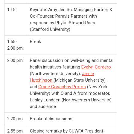
1:15:
Keynote: Amy Jen Su, Managing Partner &
Co-Founder, Paravis Partners with
response by Phyllis Stewart Pires
(Stanford University)
1:55-
Break
2:00 pm:
2:00 pm:
Panel discussion on well-being and mental
health initiatives featuring
Evelyn Cordero
(Northwestern University),
Jamie
Hutchinson
(Michigan State University),
and
Grace Cosachov Protos
(New York
University) with Q and A from moderator,
Lesley Lundeen (Northwestern University)
and audience
2:20 pm:
Breakout discussions
2:55 pm:
Closing remarks by CUWFA President-