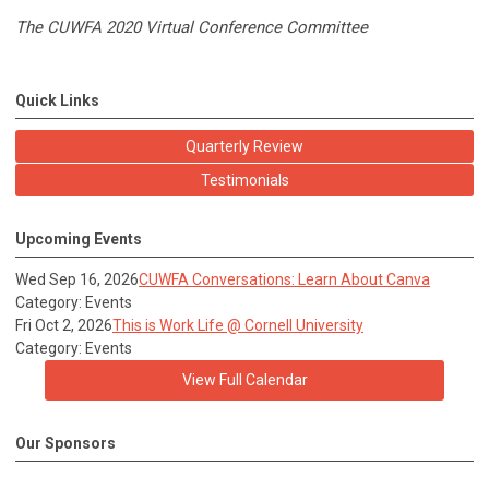
The CUWFA 2020 Virtual Conference Committee
Quick Links
Quarterly Review
Testimonials
Upcoming Events
Wed Sep 16, 2026
CUWFA Conversations: Learn About Canva
Category: Events
Fri Oct 2, 2026
This is Work Life @ Cornell University
Category: Events
View Full Calendar
Our Sponsors