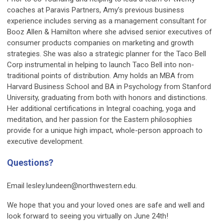
coaches at Paravis Partners, Amy’s previous business
experience includes serving as a management consultant for
Booz Allen & Hamilton where she advised senior executives of
consumer products companies on marketing and growth
strategies. She was also a strategic planner for the Taco Bell
Corp instrumental in helping to launch Taco Bell into non-
traditional points of distribution. Amy holds an MBA from
Harvard Business School and BA in Psychology from Stanford
University, graduating from both with honors and distinctions.
Her additional certifications in Integral coaching, yoga and
meditation, and her passion for the Eastern philosophies
provide for a unique high impact, whole-person approach to
executive development.
Questions?
Email
lesley.lundeen@northwestern.edu
.
We hope that you and your loved ones are safe and well and
look forward to seeing you virtually on June 24th!