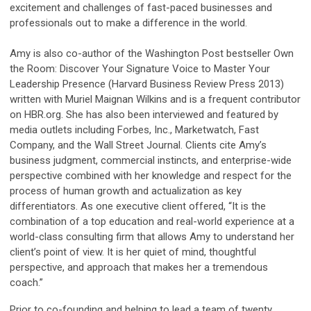
excitement and challenges of fast-paced businesses and
professionals out to make a difference in the world.
Amy is also co-author of the Washington Post bestseller Own
the Room: Discover Your Signature Voice to Master Your
Leadership Presence (Harvard Business Review Press 2013)
written with Muriel Maignan Wilkins and is a frequent contributor
on HBR.org. She has also been interviewed and featured by
media outlets including Forbes, Inc., Marketwatch, Fast
Company, and the Wall Street Journal. Clients cite Amy’s
business judgment, commercial instincts, and enterprise-wide
perspective combined with her knowledge and respect for the
process of human growth and actualization as key
differentiators. As one executive client offered, “It is the
combination of a top education and real-world experience at a
world-class consulting firm that allows Amy to understand her
client’s point of view. It is her quiet of mind, thoughtful
perspective, and approach that makes her a tremendous
coach.”
Prior to co-founding and helping to lead a team of twenty