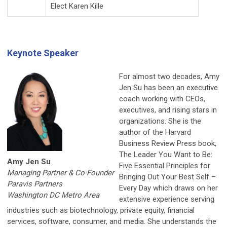
Elect Karen Kille
Keynote Speaker
For almost two decades, Amy
Jen Su has been an executive
coach working with CEOs,
executives, and rising stars in
organizations. She is the
author of the Harvard
Business Review Press book,
The Leader You Want to Be:
Amy Jen Su
Five Essential Principles for
Managing Partner & Co-Founder
Bringing Out Your Best Self –
Paravis Partners
Every Day which draws on her
Washington DC Metro Area
extensive experience serving
industries such as biotechnology, private equity, financial
services, software, consumer, and media. She understands the