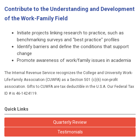
Contribute to the Understanding and Development
of the Work-Family Field
Initiate projects linking research to practice, such as
benchmarking surveys and "best practice" profiles
Identify barriers and define the conditions that support
change
Promote awareness of work/family issues in academia
The Internal Revenue Service recognizes the College and University Work-
Life-Family Association (CUWFA) as a Section 501 (c)(6) non-profit
association. Gifts to CUWFA are tax deductible in the U.S.A. Our Federal Tax
ID # is 46-1424119.
Quick Links
Quarterly Review
Testimonials