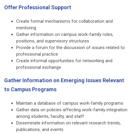
Offer Professional Support
Create formal mechanisms for collaboration and
mentoring
Gather information on campus work-family roles,
positions, and supervisory structures
Provide a forum for the discussion of issues related to
professional practice
Create informal opportunities for networking and
professional exchange
Gather Information on Emerging Issues Relevant
to Campus Programs
Maintain a database of campus work-family programs
Gather data on policies affecting work-family integration
among students, faculty, and staff
Disseminate information on relevant research trends,
publications, and events