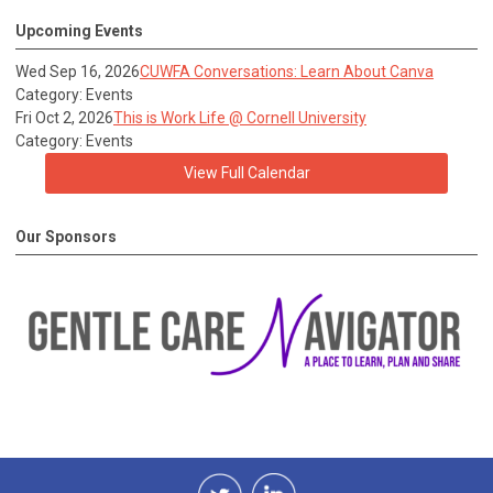
Upcoming Events
Wed Sep 16, 2026
CUWFA Conversations: Learn About Canva
Category: Events
Fri Oct 2, 2026
This is Work Life @ Cornell University
Category: Events
View Full Calendar
Our Sponsors