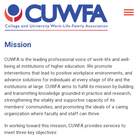
Mission
CUWFA is the leading professional voice of work-life and well-
being at institutions of higher education. We promote
interventions that lead to positive workplace environments, and
advance solutions for individuals at every stage of life and the
institutions at large. CUWFA aims to fulfill its mission by building
and transmitting knowledge grounded in practice and research,
strengthening the vitality and supportive capacity of its
members’ communities, and promoting the ideals of a caring
organization where faculty and staff can thrive.
In working toward this mission, CUWFA provides services to
meet three key objectives: